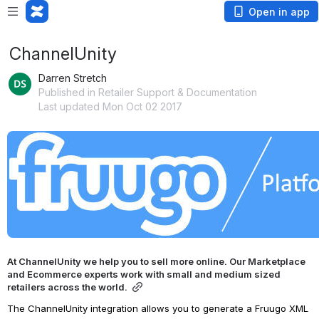
Open in app
ChannelUnity
Darren Stretch
Published in Retailer Support & Documentation
Last updated Mon Oct 02 2017
Open
At ChannelUnity we help you to sell more online. Our Marketplace 
and Ecommerce experts work with small and medium sized 
retailers across the world.
The ChannelUnity integration allows you to generate a Fruugo XML 