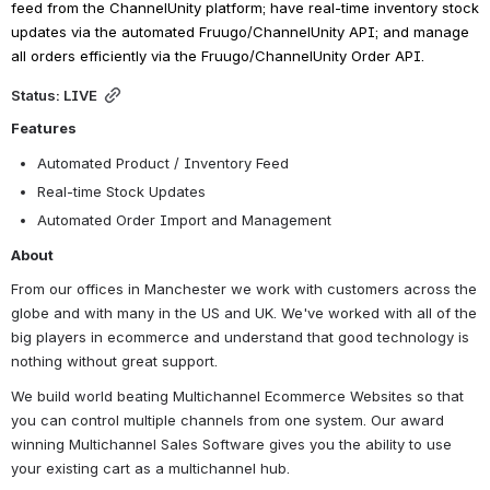
feed from the ChannelUnity platform; have real-time inventory stock 
updates via the automated Fruugo/ChannelUnity API; and manage 
all orders efficiently via the Fruugo/ChannelUnity Order API.
Status: LIVE
Features
Automated Product / Inventory Feed
Real-time Stock Updates
Automated Order Import and Management
About
From our offices in Manchester we work with customers across the 
globe and with many in the US and UK. We've worked with all of the 
big players in ecommerce and understand that good technology is 
nothing without great support.
We build world beating Multichannel Ecommerce Websites so that 
you can control multiple channels from one system. Our award 
winning Multichannel Sales Software gives you the ability to use 
your existing cart as a multichannel hub.