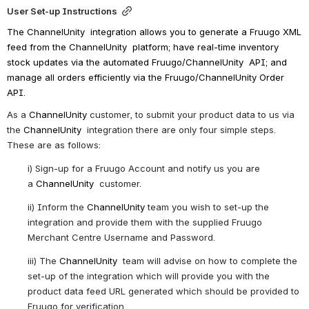
User Set-up Instructions
The 
ChannelUnity 
 integration allows you to generate a Fruugo XML 
feed from the 
ChannelUnity 
 platform; have real-time inventory 
stock updates via the automated Fruugo/
ChannelUnity 
 API; and 
manage all orders efficiently via the Fruugo/
ChannelUnity 
Order 
API.
As a 
ChannelUnity
 customer, to submit your product data to us via 
the 
ChannelUnity 
 integration there are only four simple steps. 
These are as follows:
i) Sign-up for a Fruugo Account and notify us you are 
a 
ChannelUnity 
 customer.
ii) Inform the 
ChannelUnity 
team you wish to set-up the 
integration and provide them with the supplied Fruugo 
Merchant Centre Username and Password.
iii) The 
ChannelUnity 
 team will advise on how to complete the 
set-up of the integration which will provide you with the 
product data feed URL generated which should be provided to 
Fruugo for verification.