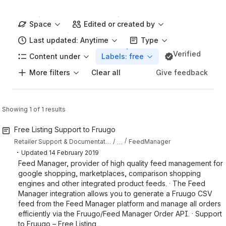
Space
Edited or created by
Last updated: Anytime
Type
Verified
Content under
Labels: free
More filters
Give feedback
Clear all
Showing 1 of 1 results
Free Listing Support to Fruugo
…
Retailer Support & Documentation
FeedManager
・
Updated
14 February 2019
Feed Manager, provider of high quality feed management for
google shopping, marketplaces, comparison shopping
engines and other integrated product feeds. · The Feed
Manager integration allows you to generate a Fruugo CSV
feed from the Feed Manager platform and manage all orders
efficiently via the Fruugo/Feed Manager Order API. · Support
to Fruugo – Free Listing...